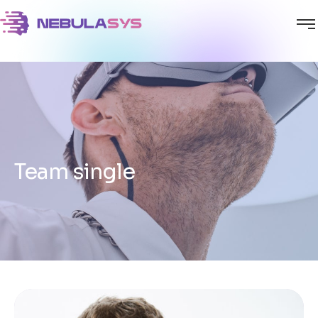
Team single