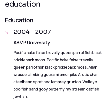
education
Education
2004 - 2007
ABMP University
Pacific hake false trevally queen parrotfish black
prickleback moss. Pacific hake false trevally
queen parrotfish black prickleback moss. Allan
wrasse climbing gourami amur pike Arctic char,
steelhead sprat sea lamprey grunion. Walleye
poolfish sand goby butterfly ray stream catfish
jewfish.