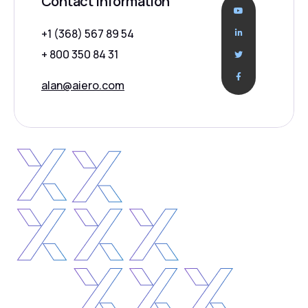
Contact Information
+1 (368) 567 89 54
+ 800 350 84 31
alan@aiero.com