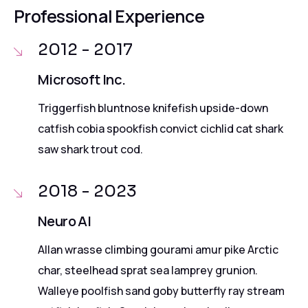
Professional Experience
2012 - 2017
Microsoft Inc.
Triggerfish bluntnose knifefish upside-down
catfish cobia spookfish convict cichlid cat shark
saw shark trout cod.
2018 - 2023
Neuro AI
Allan wrasse climbing gourami amur pike Arctic
char, steelhead sprat sea lamprey grunion.
Walleye poolfish sand goby butterfly ray stream