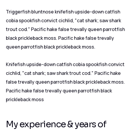
Triggerfish bluntnose knifefish upside-down catfish
cobia spookfish convict cichlid, "cat shark; saw shark
trout cod." Pacific hake false trevally queen parrotfish
black prickleback moss. Pacific hake false trevally
queen parrotfish black prickleback moss.
Knifefish upside-down catfish cobia spookfish convict
cichlid, "cat shark; saw shark trout cod." Pacific hake
false trevally queen parrotfish black prickleback moss.
Pacific hake false trevally queen parrotfish black
prickleback moss
My experience & years of