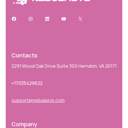
Contacts
2291 Wood Oak Drive Suite 300 Herndon, VA 20171
+17035429622
support@nebulasys.com
Company