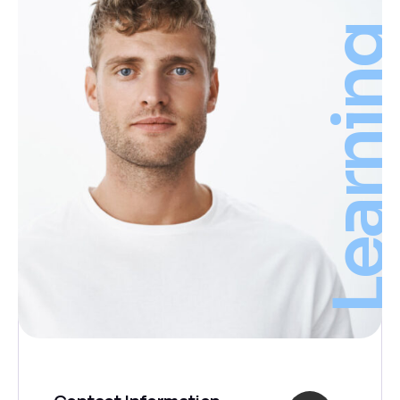
Learnin