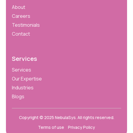
About
Careers
Testimonials
Contact
Services
Services
Our Expertise
Industries
Blogs
Copyright © 2025
NebulaSys
. All rights reserved.
Terms of use
Privacy Policy