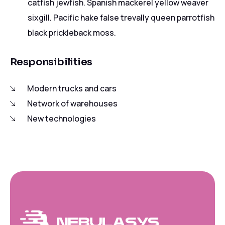
catfish jewfish. Spanish mackerel yellow weaver
sixgill. Pacific hake false trevally queen parrotfish
black prickleback moss.
Responsibilities
Modern trucks and cars
Network of warehouses
New technologies