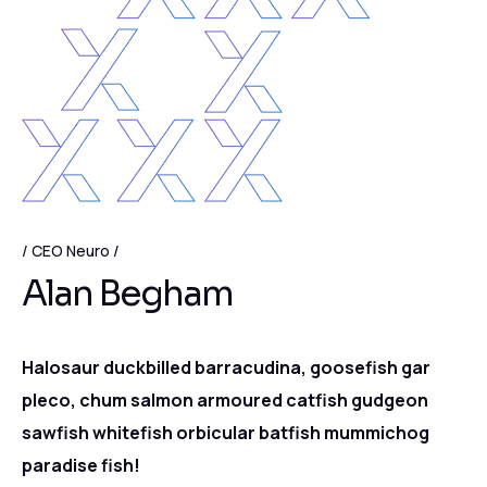
CEO Neuro
Alan Begham
Halosaur duckbilled barracudina, goosefish gar
pleco, chum salmon armoured catfish gudgeon
sawfish whitefish orbicular batfish mummichog
paradise fish!